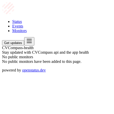
Status
Events
Monitors
Get updates
CVCompass-health
Stay updated with CVCompass api and the app health
No public monitors
No public monitors have been added to this page.
powered by
openstatus.dev